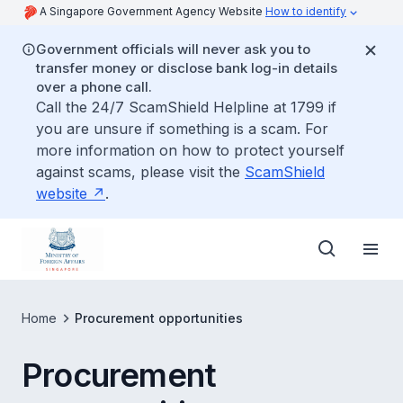
A Singapore Government Agency Website
How to identify
Government officials will never ask you to
transfer money or disclose bank log-in details
over a phone call.
Call the 24/7 ScamShield Helpline at 1799 if
you are unsure if something is a scam. For
more information on how to protect yourself
against scams, please visit the
ScamShield
website
.
Home
Procurement opportunities
Procurement