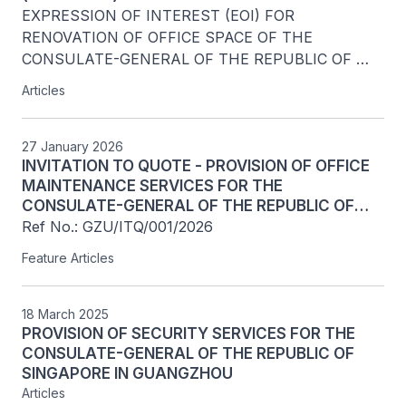
EXPRESSION OF INTEREST (EOI) FOR 
RENOVATION OF OFFICE SPACE OF THE 
CONSULATE-GENERAL OF THE REPUBLIC OF 
SINGAPORE IN GUANGZHOU 
Articles
27 January 2026
INVITATION TO QUOTE - PROVISION OF OFFICE
MAINTENANCE SERVICES FOR THE
CONSULATE-GENERAL OF THE REPUBLIC OF
SINGAPORE IN GUANGZHOU
Ref No.: GZU/ITQ/001/2026
Feature Articles
18 March 2025
PROVISION OF SECURITY SERVICES FOR THE
CONSULATE-GENERAL OF THE REPUBLIC OF
SINGAPORE IN GUANGZHOU
Articles