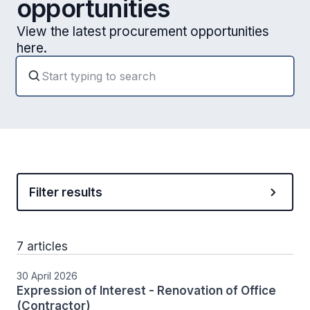
opportunities
View the latest procurement opportunities
here.
Filter results
7 articles
30 April 2026
Expression of Interest - Renovation of Office
(Contractor)