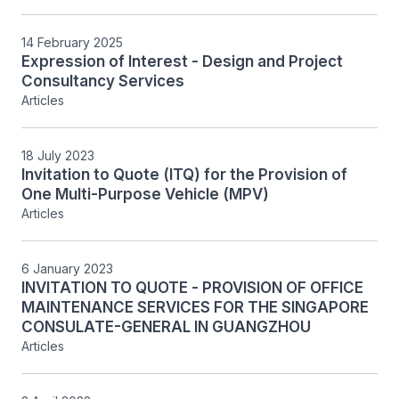
14 February 2025
Expression of Interest - Design and Project
Consultancy Services
Articles
18 July 2023
Invitation to Quote (ITQ) for the Provision of
One Multi-Purpose Vehicle (MPV)
Articles
6 January 2023
INVITATION TO QUOTE - PROVISION OF OFFICE
MAINTENANCE SERVICES FOR THE SINGAPORE
CONSULATE-GENERAL IN GUANGZHOU
Articles