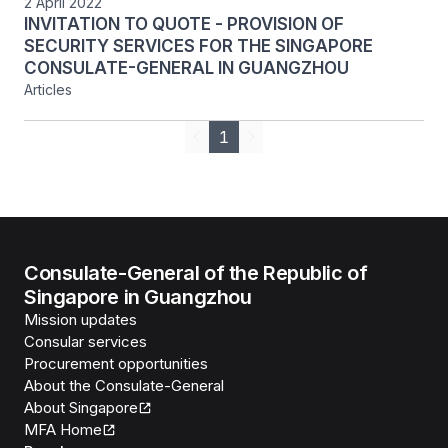
2 April 2022
INVITATION TO QUOTE - PROVISION OF
SECURITY SERVICES FOR THE SINGAPORE
CONSULATE-GENERAL IN GUANGZHOU
Articles
1
Previous
Next
Consulate-General of the Republic of
Singapore in Guangzhou
Mission updates
Consular services
Procurement opportunities
About the Consulate-General
About Singapore
MFA Home