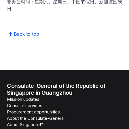
非办公时间：星期六、星期日、中国节假日、新加坡国庆
日
Back to top
Consulate-General of the Republic of
Singapore in Guangzhou
Mission updates
Consular services
Procurement opportunities
About the Consulate-General
About Singapore