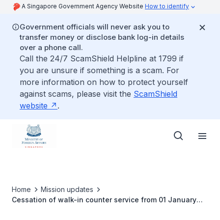
A Singapore Government Agency Website
How to identify
Government officials will never ask you to
transfer money or disclose bank log-in details
over a phone call.
Call the 24/7 ScamShield Helpline at 1799 if
you are unsure if something is a scam. For
more information on how to protect yourself
against scams, please visit the
ScamShield
website
.
Home
Mission updates
Cessation of walk-in counter service from 01 January
2024 onwards