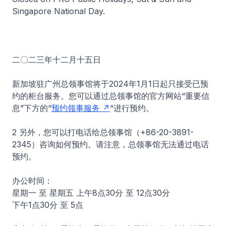
Singapore National Day.
二〇二三年十二月十五日
新加坡驻广州总领事馆将于2024年1月1日起只接受已预
约的柜台服务。您可以通过总领事馆的官方网站“重要信
息”下方的“
预约领事服务
“进行预约。
2 另外，您可以打电话给总领事馆（+86-20-3891-
2345）咨询如何预约。请注意，总领事馆无法通过电话
预约。
办公时间：
星期一 至 星期五 上午8点30分 至 12点30分
下午1点30分 至 5点