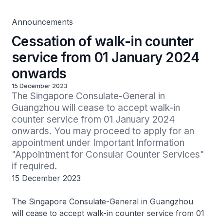
Announcements
Cessation of walk-in counter
service from 01 January 2024
onwards
15 December 2023
The Singapore Consulate-General in 
Guangzhou will cease to accept walk-in 
counter service from 01 January 2024 
onwards. You may proceed to apply for an 
appointment under Important Information 
"Appointment for Consular Counter Services" 
if required.
15 December 2023
The Singapore Consulate-General in Guangzhou
will cease to accept walk-in counter service from 01