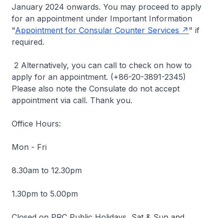
January 2024 onwards. You may proceed to apply
for an appointment under Important Information
"
Appointment for Consular Counter Services
" if
required.
2 Alternatively, you can call to check on how to
apply for an appointment. (+86-20-3891-2345)
Please also note the Consulate do not accept
appointment via call. Thank you.
Office Hours:
Mon - Fri
8.30am to 12.30pm
1.30pm to 5.00pm
Closed on PRC Public Holidays, Sat & Sun and